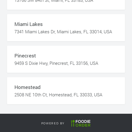
13766 SW 84th St, Miami, FL 33183, USA
Miami Lakes
7341 Miami Lakes Dr, Miami Lakes, FL 33014, USA
Pinecrest
9459 S Dixie Hwy, Pinecrest, FL 33156, USA
Homestead
2508 NE 10th Ct, Homestead, FL 33033, USA
POWERED BY