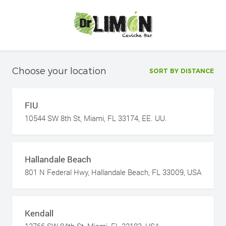
Choose your location
SORT BY DISTANCE
FIU
10544 SW 8th St, Miami, FL 33174, EE. UU.
Hallandale Beach
801 N Federal Hwy, Hallandale Beach, FL 33009, USA
Kendall